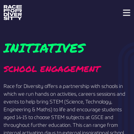
INITIATIVES
SCHOOL ENGAGEMENT
Race for Diversity offers a partnership with schools in
which we run hands on activities, careers sessions and
events to help bring STEM (Science, Technology,
Engineering & Maths) to life and encourage students
aged 14-15 to choose STEM subjects at GSCE and
throughout further education. This can range from
internal activation days to external inspirational school