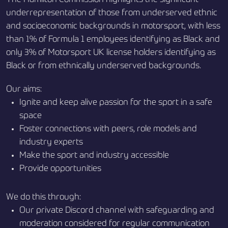
underrepresentation of those from underserved ethnic
and socioeconomic backgrounds in motorsport, with less
than 1% of Formula 1 employees identifying as Black and
only 3% of Motorsport UK license holders identifying as
Black or from ethnically underserved backgrounds.
Our aims:
Ignite and keep alive passion for the sport in a safe
space
Foster connections with peers, role models and
industry experts
Make the sport and industry accessible
Provide opportunities
We do this through:
Our private Discord channel with safeguarding and
moderation considered for regular communication