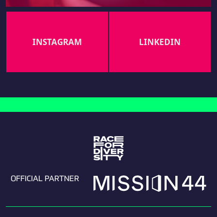
INSTAGRAM
LINKEDIN
OFFICIAL PARTNER