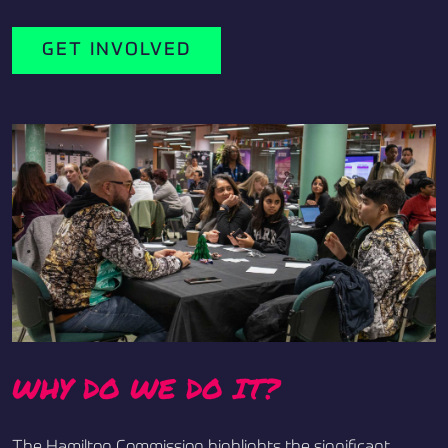
GET INVOLVED
WHY DO WE DO IT?
The Hamilton Commission highlights the significant