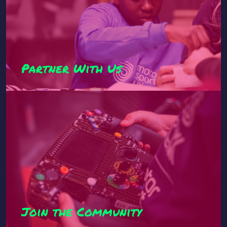
Partner With Us
Join the Community