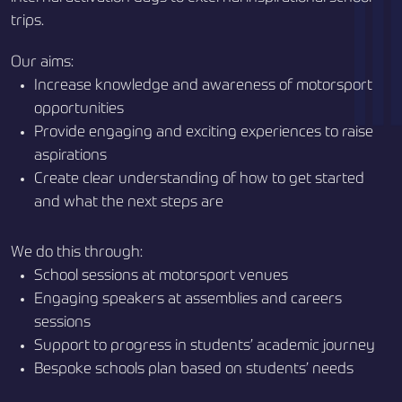
trips.
Our aims:
Increase knowledge and awareness of motorsport
opportunities
Provide engaging and exciting experiences to raise
aspirations
Create clear understanding of how to get started
and what the next steps are
We do this through:
School sessions at motorsport venues
Engaging speakers at assemblies and careers
sessions
Support to progress in students’ academic journey
Bespoke schools plan based on students’ needs