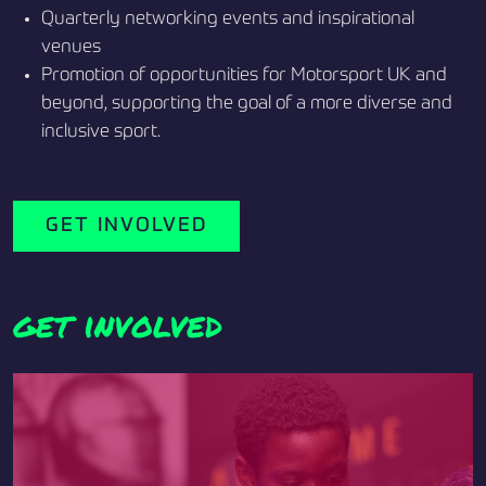
Quarterly networking events and inspirational
venues
Promotion of opportunities for Motorsport UK and
beyond, supporting the goal of a more diverse and
inclusive sport.
GET INVOLVED
get involved